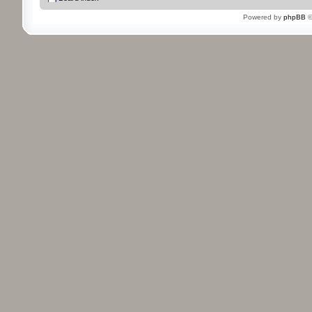
Powered by
phpBB
©