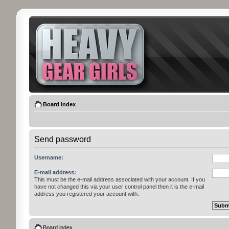
Board index
Send password
Username:
E-mail address:
This must be the e-mail address associated with your account. If you
have not changed this via your user control panel then it is the e-mail
address you registered your account with.
Board index