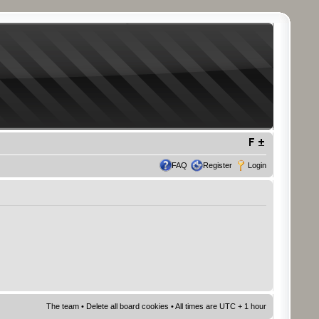
FAQ
Register
Login
The team
•
Delete all board cookies
• All times are UTC + 1 hour