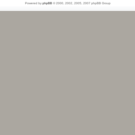
Powered by
phpBB
© 2000, 2002, 2005, 2007 phpBB Group