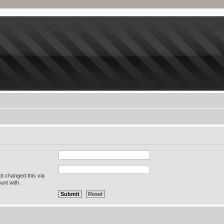
ot changed this via
unt with.