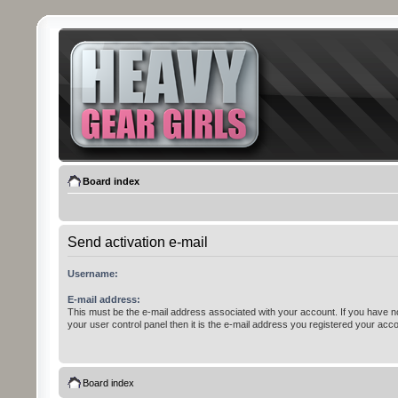
Board index
Send activation e-mail
Username:
E-mail address:
This must be the e-mail address associated with your account. If you have n
your user control panel then it is the e-mail address you registered your acco
Board index