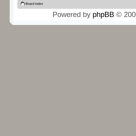
Board index
Powered by
phpBB
© 200