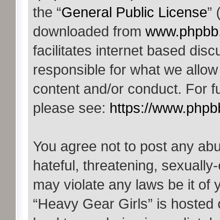
the “
General Public License
” 
downloaded from
www.phpbb
facilitates internet based di
responsible for what we allow
content and/or conduct. For f
please see:
https://www.phpb
You agree not to post any abu
hateful, threatening, sexually-
may violate any laws be it of 
“Heavy Gear Girls” is hosted 