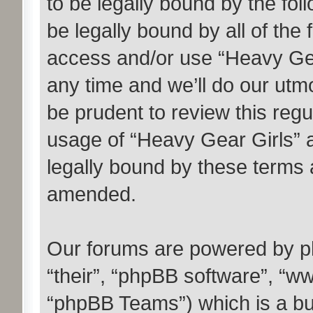
to be legally bound by the fol
be legally bound by all of the
access and/or use “Heavy Ge
any time and we’ll do our utmo
be prudent to review this regu
usage of “Heavy Gear Girls” 
legally bound by these terms 
amended.
Our forums are powered by ph
“their”, “phpBB software”, “
“phpBB Teams”) which is a bul