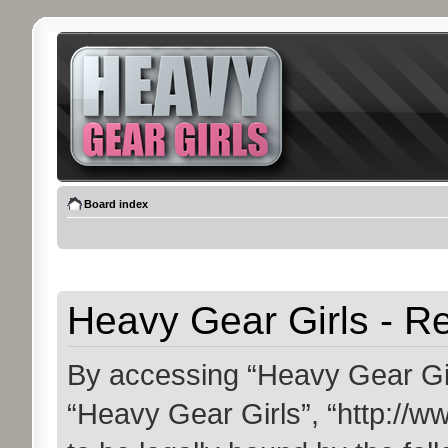
Board index
Heavy Gear Girls - Re
By accessing “Heavy Gear Girls
“Heavy Gear Girls”, “http://w