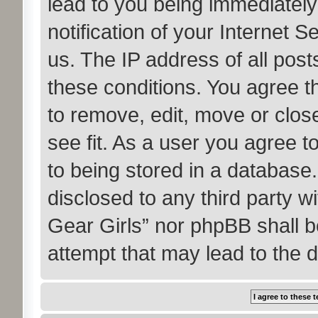
lead to you being immediatel
notification of your Internet 
us. The IP address of all post
these conditions. You agree t
to remove, edit, move or clos
see fit. As a user you agree 
to being stored in a database. 
disclosed to any third party w
Gear Girls” nor phpBB shall b
attempt that may lead to the