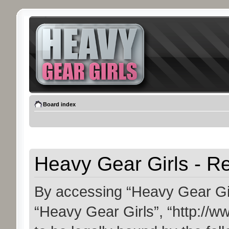
Board index
Heavy Gear Girls - Re
By accessing “Heavy Gear Girls
“Heavy Gear Girls”, “http://w