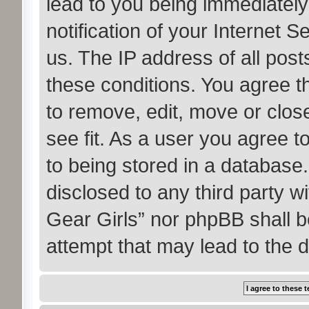
lead to you being immediatel
notification of your Internet 
us. The IP address of all post
these conditions. You agree t
to remove, edit, move or clos
see fit. As a user you agree 
to being stored in a database. 
disclosed to any third party w
Gear Girls” nor phpBB shall b
attempt that may lead to the