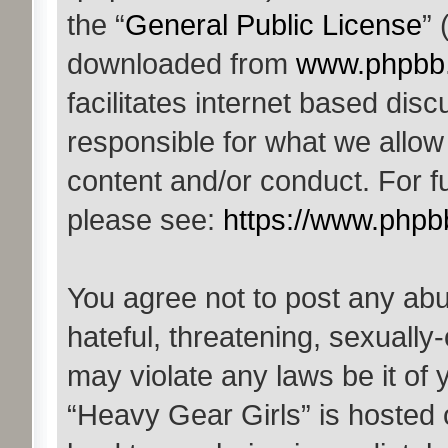
the “
General Public License
” 
downloaded from
www.phpbb
facilitates internet based di
responsible for what we allow
content and/or conduct. For f
please see:
https://www.phpb
You agree not to post any abu
hateful, threatening, sexually-
may violate any laws be it of 
“Heavy Gear Girls” is hosted 