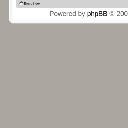
Board index
Powered by
phpBB
© 200