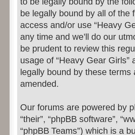
to be legally bound by the fol
be legally bound by all of the
access and/or use “Heavy Ge
any time and we’ll do our utmo
be prudent to review this regu
usage of “Heavy Gear Girls” 
legally bound by these terms 
amended.
Our forums are powered by ph
“their”, “phpBB software”, “
“phpBB Teams”) which is a bul