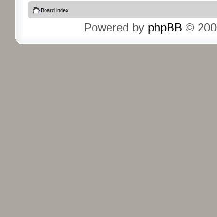
Board index
Powered by
phpBB
© 200