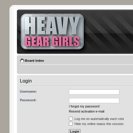
Board index
Login
Username:
Password:
I forgot my password
Resend activation e-mail
Log me on automatically each visit
Hide my online status this session