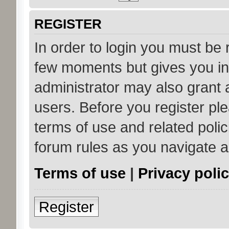
REGISTER
In order to login you must be 
few moments but gives you in
administrator may also grant 
users. Before you register ple
terms of use and related poli
forum rules as you navigate 
Terms of use
|
Privacy poli
Register