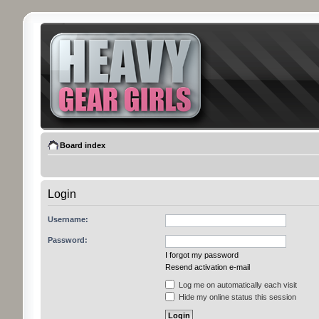
Board index
Login
Username:
Password:
I forgot my password
Resend activation e-mail
Log me on automatically each visit
Hide my online status this session