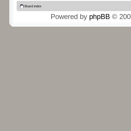
Board index
Powered by
phpBB
© 200