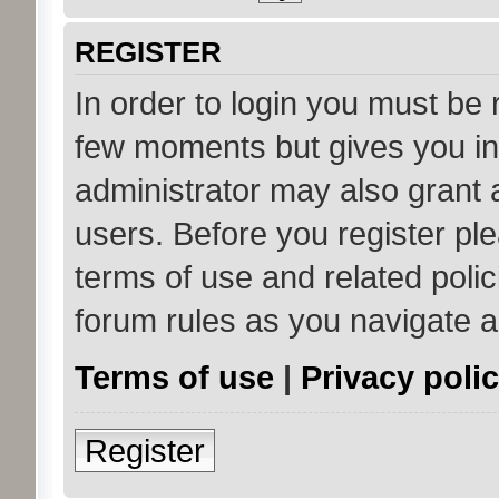
REGISTER
In order to login you must be 
few moments but gives you in
administrator may also grant 
users. Before you register ple
terms of use and related poli
forum rules as you navigate 
Terms of use
|
Privacy poli
Register