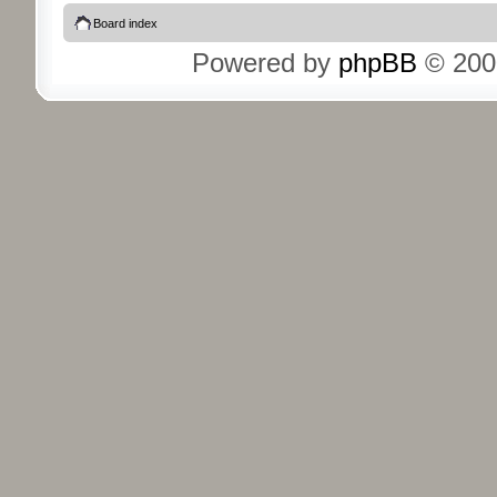
Board index
Powered by
phpBB
© 200