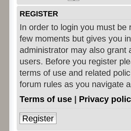
REGISTER
In order to login you must be 
few moments but gives you in
administrator may also grant 
users. Before you register ple
terms of use and related poli
forum rules as you navigate 
Terms of use
|
Privacy poli
Register