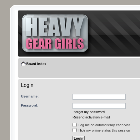
Board index
Login
Username:
Password:
I forgot my password
Resend activation e-mail
Log me on automatically each visit
Hide my online status this session