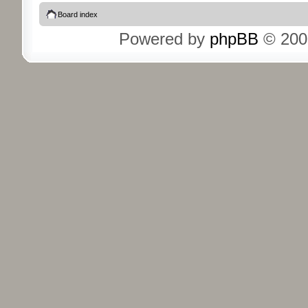
Board index
Powered by
phpBB
© 200