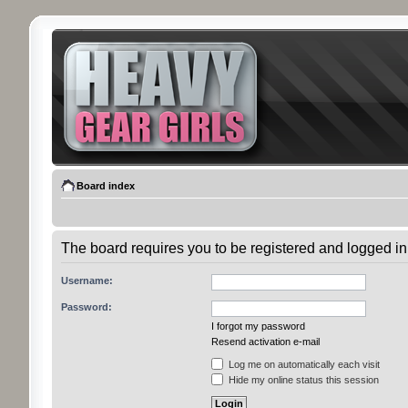
Board index
The board requires you to be registered and logged in 
Username:
Password:
I forgot my password
Resend activation e-mail
Log me on automatically each visit
Hide my online status this session