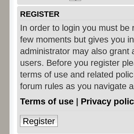
REGISTER
In order to login you must be 
few moments but gives you in
administrator may also grant 
users. Before you register ple
terms of use and related poli
forum rules as you navigate 
Terms of use
|
Privacy poli
Register