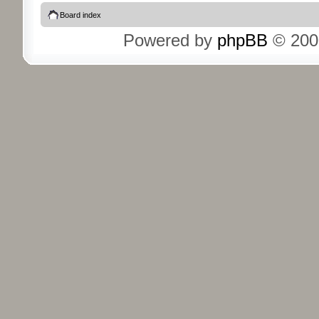
Board index
Powered by
phpBB
© 200