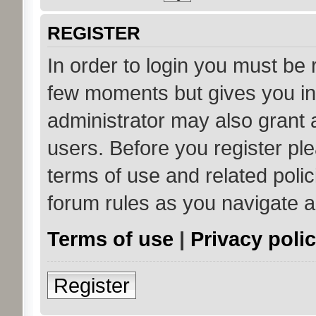
REGISTER
In order to login you must be 
few moments but gives you in
administrator may also grant 
users. Before you register ple
terms of use and related poli
forum rules as you navigate 
Terms of use
|
Privacy poli
Register