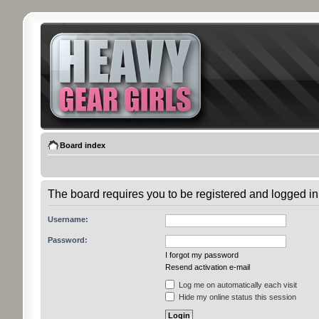
Board index
The board requires you to be registered and logged in 
Username:
Password:
I forgot my password
Resend activation e-mail
Log me on automatically each visit
Hide my online status this session