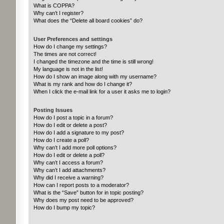
What is COPPA?
Why can’t I register?
What does the “Delete all board cookies” do?
User Preferences and settings
How do I change my settings?
The times are not correct!
I changed the timezone and the time is still wrong!
My language is not in the list!
How do I show an image along with my username?
What is my rank and how do I change it?
When I click the e-mail link for a user it asks me to login?
Posting Issues
How do I post a topic in a forum?
How do I edit or delete a post?
How do I add a signature to my post?
How do I create a poll?
Why can’t I add more poll options?
How do I edit or delete a poll?
Why can’t I access a forum?
Why can’t I add attachments?
Why did I receive a warning?
How can I report posts to a moderator?
What is the “Save” button for in topic posting?
Why does my post need to be approved?
How do I bump my topic?