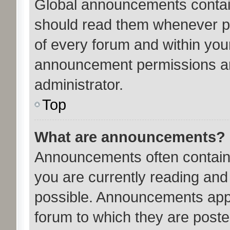
Global announcements contain
should read them whenever pos
of every forum and within you
announcement permissions ar
administrator.
Top
What are announcements?
Announcements often contain 
you are currently reading an
possible. Announcements appe
forum to which they are post