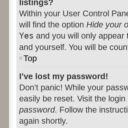
listings?
Within your User Control Pan
will find the option
Hide your o
Yes
and you will only appear 
and yourself. You will be coun
Top
I’ve lost my password!
Don’t panic! While your passw
easily be reset. Visit the logi
password
. Follow the instruc
again shortly.