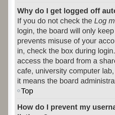
Why do I get logged off aut
If you do not check the
Log me
login, the board will only keep
prevents misuse of your acco
in, check the box during logi
access the board from a shared
cafe, university computer lab,
it means the board administrat
Top
How do I prevent my userna