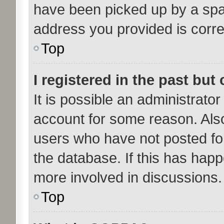
have been picked up by a spam 
address you provided is correc
Top
I registered in the past bu
It is possible an administrato
account for some reason. Als
users who have not posted for
the database. If this has happ
more involved in discussions.
Top