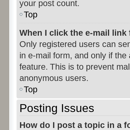
your post count.
Top
When I click the e-mail link 
Only registered users can send
in e-mail form, and only if the
feature. This is to prevent ma
anonymous users.
Top
Posting Issues
How do I post a topic in a 