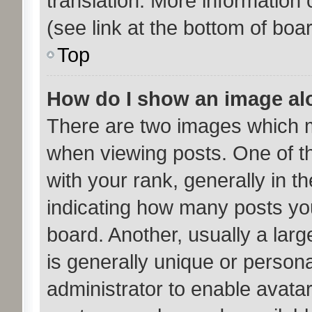
translation. More information
(see link at the bottom of boa
Top
How do I show an image a
There are two images which 
when viewing posts. One of 
with your rank, generally in th
indicating how many posts yo
board. Another, usually a lar
is generally unique or personal
administrator to enable avata