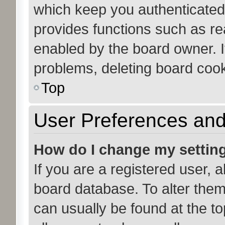
which keep you authenticated 
provides functions such as re
enabled by the board owner. If
problems, deleting board coo
Top
User Preferences and
How do I change my settin
If you are a registered user, a
board database. To alter them,
can usually be found at the to