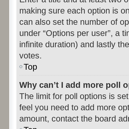
making sure each option is on 
can also set the number of op
under “Options per user”, a tim
infinite duration) and lastly t
votes.
Top
Why can’t I add more poll 
The limit for poll options is se
feel you need to add more opt
amount, contact the board adm