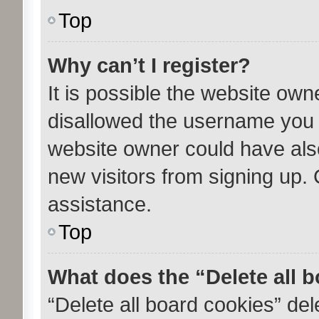
Top
Why can’t I register?
It is possible the website ow
disallowed the username you a
website owner could have also
new visitors from signing up. 
assistance.
Top
What does the “Delete all 
“Delete all board cookies” de