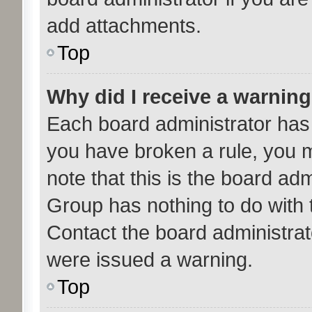
add attachments.
Top
Why did I receive a warnin
Each board administrator has th
you have broken a rule, you 
note that this is the board ad
Group has nothing to do with 
Contact the board administrat
were issued a warning.
Top