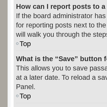
How can I report posts to 
If the board administrator has
for reporting posts next to the
will walk you through the step
Top
What is the “Save” button f
This allows you to save pass
at a later date. To reload a s
Panel.
Top