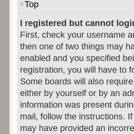
Top
I registered but cannot logi
First, check your username an
then one of two things may h
enabled and you specified bei
registration, you will have to 
Some boards will also require 
either by yourself or by an ad
information was present during
mail, follow the instructions. 
may have provided an incorre