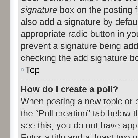
signature
box on the posting f
also add a signature by defaul
appropriate radio button in your
prevent a signature being add
checking the add signature bo
Top
How do I create a poll?
When posting a new topic or edi
the “Poll creation” tab below 
see this, you do not have appr
Enter a title and at least two o