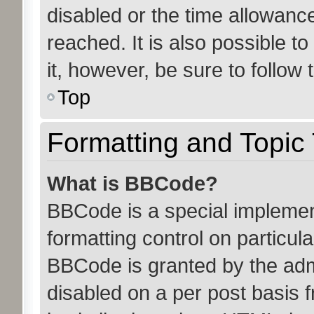
disabled or the time allowan
reached. It is also possible t
it, however, be sure to follow
Top
Formatting and Topic
What is BBCode?
BBCode is a special implemen
formatting control on particula
BBCode is granted by the admin
disabled on a per post basis 