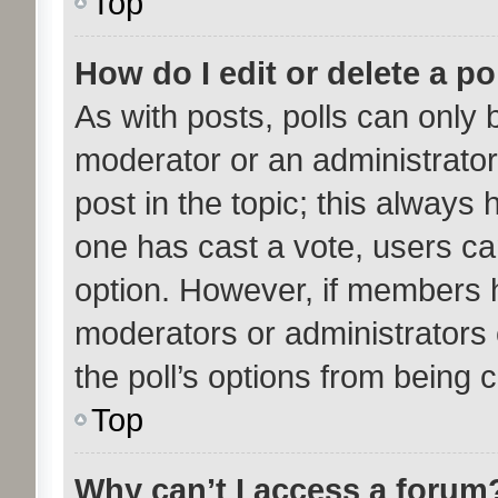
Top
How do I edit or delete a po
As with posts, polls can only b
moderator or an administrator. T
post in the topic; this always h
one has cast a vote, users can
option. However, if members 
moderators or administrators c
the poll’s options from being
Top
Why can’t I access a forum