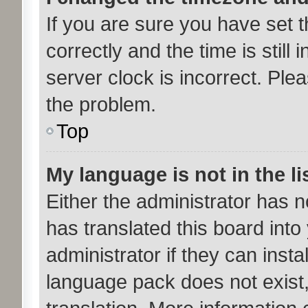
If you are sure you have se
correctly and the time is still 
server clock is incorrect. Plea
the problem.
Top
My language is not in the li
Either the administrator has 
has translated this board int
administrator if they can inst
language pack does not exist,