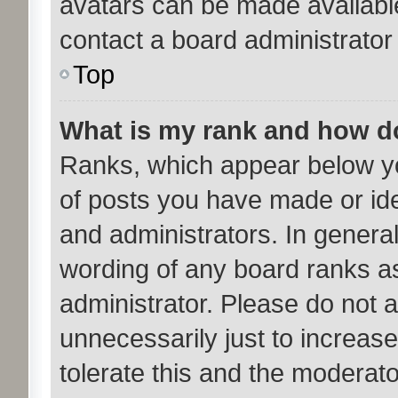
avatars can be made available
contact a board administrator
Top
What is my rank and how do
Ranks, which appear below y
of posts you have made or ide
and administrators. In genera
wording of any board ranks as
administrator. Please do not 
unnecessarily just to increase
tolerate this and the moderato