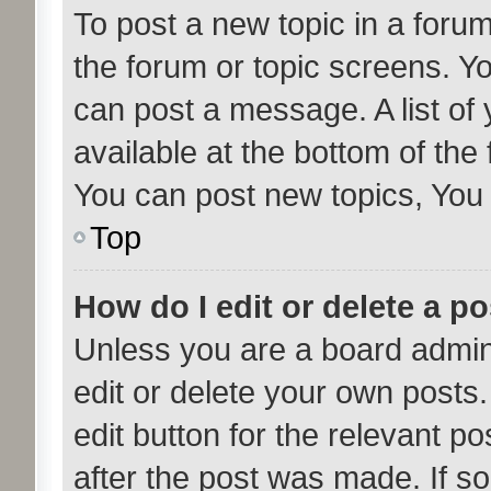
To post a new topic in a forum,
the forum or topic screens. Y
can post a message. A list of
available at the bottom of th
You can post new topics, You c
Top
How do I edit or delete a p
Unless you are a board admini
edit or delete your own posts.
edit button for the relevant po
after the post was made. If s