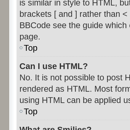
is similar in style to HTML, b
brackets [ and ] rather than 
BBCode see the guide which 
page.
Top
Can I use HTML?
No. It is not possible to post
rendered as HTML. Most forma
using HTML can be applied u
Top
What are Smilies?