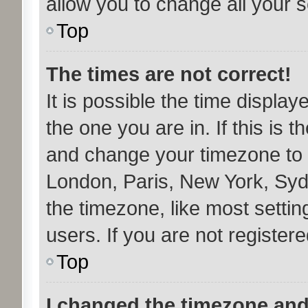
allow you to change all your 
Top
The times are not correct!
It is possible the time display
the one you are in. If this is 
and change your timezone to m
London, Paris, New York, Syd
the timezone, like most setti
users. If you are not registere
Top
I changed the timezone and 