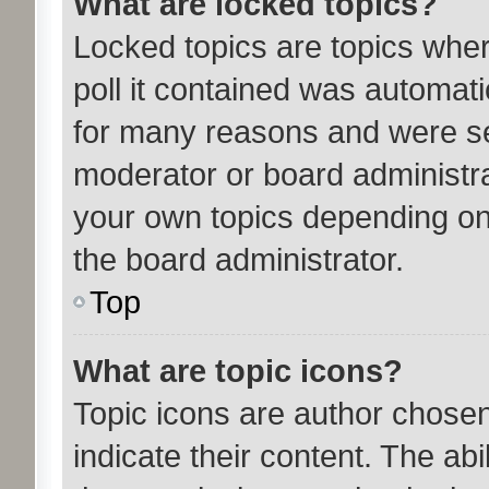
What are locked topics?
Locked topics are topics whe
poll it contained was automat
for many reasons and were set
moderator or board administra
your own topics depending on
the board administrator.
Top
What are topic icons?
Topic icons are author chose
indicate their content. The ab