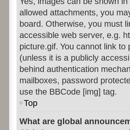
Yes, images can be shown in y
allowed attachments, you may
board. Otherwise, you must li
accessible web server, e.g. 
picture.gif. You cannot link t
(unless it is a publicly acces
behind authentication mechan
mailboxes, password protected
use the BBCode [img] tag.
Top
What are global announce