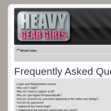
Board index
Frequently Asked Qu
Login and Registration Issues
Why can’t I login?
Why do I need to register at all?
Why do I get logged off automatically?
How do I prevent my username appearing in the online user listings?
I’ve lost my password!
I registered but cannot login!
I registered in the past but cannot login any more?!