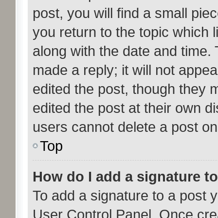
post, you will find a small pi
you return to the topic which l
along with the date and time. 
made a reply; it will not appea
edited the post, though they 
edited the post at their own d
users cannot delete a post o
Top
How do I add a signature t
To add a signature to a post y
User Control Panel. Once cre