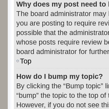
Why does my post need to
The board administrator may 
you are posting to require rev
possible that the administrato
whose posts require review b
board administrator for further
Top
How do I bump my topic?
By clicking the “Bump topic” l
“bump” the topic to the top of 
However, if you do not see th