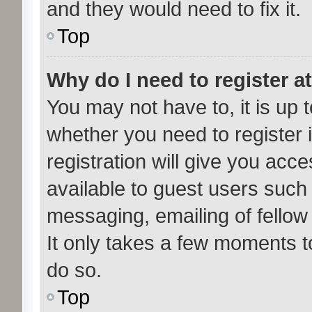
and they would need to fix it.
Top
Why do I need to register at
You may not have to, it is up t
whether you need to register
registration will give you acce
available to guest users such
messaging, emailing of fellow
It only takes a few moments t
do so.
Top