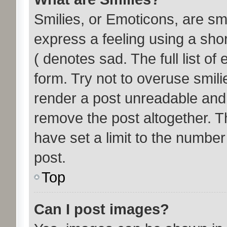
Smilies, or Emoticons, are s
express a feeling using a shor
( denotes sad. The full list o
form. Try not to overuse smil
render a post unreadable and
remove the post altogether. T
have set a limit to the number
post.
Top
Can I post images?