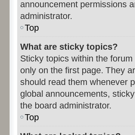
announcement permissions ar
administrator.
Top
What are sticky topics?
Sticky topics within the for
only on the first page. They a
should read them whenever p
global announcements, sticky
the board administrator.
Top