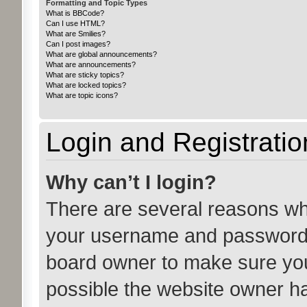
Formatting and Topic Types
What is BBCode?
Can I use HTML?
What are Smilies?
Can I post images?
What are global announcements?
What are announcements?
What are sticky topics?
What are locked topics?
What are topic icons?
Login and Registratio
Why can’t I login?
There are several reasons why
your username and password ar
board owner to make sure you
possible the website owner has