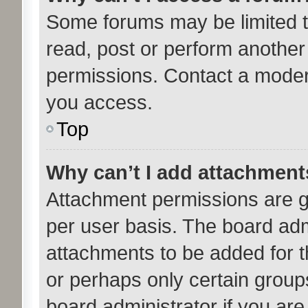
Some forums may be limited to
read, post or perform anothe
permissions. Contact a modera
you access.
Top
Why can’t I add attachmen
Attachment permissions are g
per user basis. The board ad
attachments to be added for th
or perhaps only certain group
board administrator if you ar