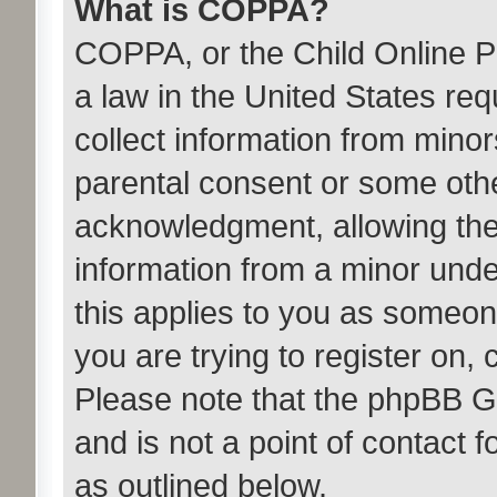
What is COPPA?
COPPA, or the Child Online Pr
a law in the United States req
collect information from minor
parental consent or some oth
acknowledgment, allowing the c
information from a minor under
this applies to you as someone
you are trying to register on, 
Please note that the phpBB G
and is not a point of contact 
as outlined below.